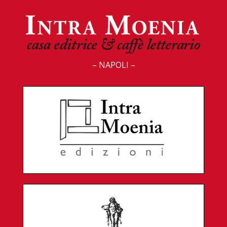
– NAPOLI –